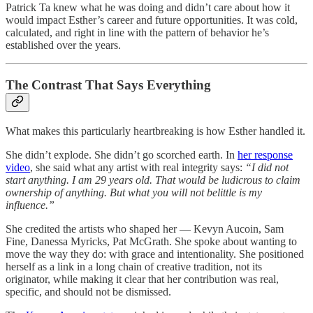
Patrick Ta knew what he was doing and didn’t care about how it
would impact Esther’s career and future opportunities. It was cold,
calculated, and right in line with the pattern of behavior he’s
established over the years.
The Contrast That Says Everything
What makes this particularly heartbreaking is how Esther handled it.
She didn’t explode. She didn’t go scorched earth. In
her response
video
, she said what any artist with real integrity says:
“I did not
start anything. I am 29 years old. That would be ludicrous to claim
ownership of anything. But what you will not belittle is my
influence.”
She credited the artists who shaped her — Kevyn Aucoin, Sam
Fine, Danessa Myricks, Pat McGrath. She spoke about wanting to
move the way they do: with grace and intentionality. She positioned
herself as a link in a long chain of creative tradition, not its
originator, while making it clear that her contribution was real,
specific, and should not be dismissed.