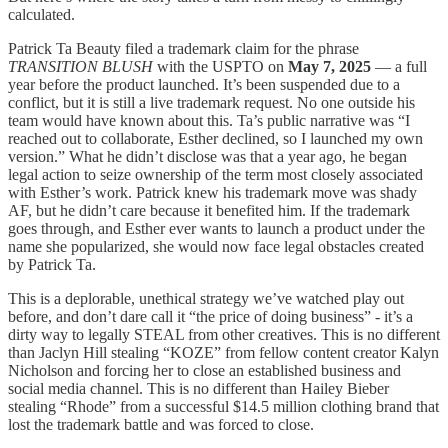
calculated.
Patrick Ta Beauty filed a trademark claim for the phrase
TRANSITION BLUSH
with the USPTO on
May 7, 2025
— a full
year before the product launched. It’s been suspended due to a
conflict, but it is still a live trademark request. No one outside his
team would have known about this. Ta’s public narrative was “I
reached out to collaborate, Esther declined, so I launched my own
version.” What he didn’t disclose was that a year ago, he began
legal action to seize ownership of the term most closely associated
with Esther’s work. Patrick knew his trademark move was shady
AF, but he didn’t care because it benefited him. If the trademark
goes through, and Esther ever wants to launch a product under the
name she popularized, she would now face legal obstacles created
by Patrick Ta.
This is a deplorable, unethical strategy we’ve watched play out
before, and don’t dare call it “the price of doing business” - it’s a
dirty way to legally STEAL from other creatives. This is no different
than Jaclyn Hill stealing “KOZE” from fellow content creator Kalyn
Nicholson and forcing her to close an established business and
social media channel. This is no different than Hailey Bieber
stealing “Rhode” from a successful $14.5 million clothing brand that
lost the trademark battle and was forced to close.