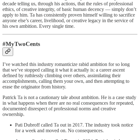
decade telling us, through his actions, that the rules of professional
ethics, of creative integrity, of basic human decency — simply don’t
apply to him. Ta has consistently proven himself willing to sacrifice
anyone else’s career, livelihood, or creative legacy in the service of
his own ambition. Every single time.
#MyTwoCents
I’ve watched this industry romanticize rabid ambition for so long
that we’ve stopped calling it what it actually is: a career ascent
defined by ruthlessly climbing over others, assimilating their
accomplishments, calling them your own, and then attempting to
erase the originator from history.
Patrick Ta is not a cautionary tale about ambition. He is a case study
in what happens when there are no real consequences for repeated,
documented disrespect of professional norms and creative
ownership.
Pati Dubroff called Ta out in 2017. The industry took notice
for a week and moved on. No consequences.