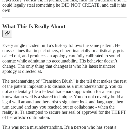
could legally steal something he DID NOT CREATE, and call it his
own.
What This Is Really About
Every single incident in Ta’s history follows the same pattern. He
crosses lines that impact others, either financially or artistically, gets
called out, and produces an apology carefully calibrated to sound
contrite while admitting no accountability. His behavior doesn’t
change. The only thing that changes is who his latest insincere
apology is directed at.
The trademarking of “Transition Blush” is the tell that makes the rest
of the pattern impossible to dismiss as a misunderstanding. You do
not accidentally file a federal trademark application for a term you
know damn well is a shared technique. You do not covertly build a
legal wall around another artist’s signature look and language, then
turn around and say you reached out to collaborate - when the
reality is, Ta attempted to secure her seal of approval for the THEFT
of her artistic contribution.
This was not a misunderstanding. It’s a person who has spent a