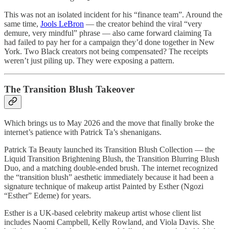
This was not an isolated incident for his “finance team”. Around the
same time,
Jools LeBron
— the creator behind the viral “very
demure, very mindful” phrase — also came forward claiming Ta
had failed to pay her for a campaign they’d done together in New
York. Two Black creators not being compensated? The receipts
weren’t just piling up. They were exposing a pattern.
The Transition Blush Takeover
Which brings us to May 2026 and the move that finally broke the
internet’s patience with Patrick Ta’s shenanigans.
Patrick Ta Beauty launched its Transition Blush Collection — the
Liquid Transition Brightening Blush, the Transition Blurring Blush
Duo, and a matching double-ended brush. The internet recognized
the “transition blush” aesthetic immediately because it had been a
signature technique of makeup artist Painted by Esther (Ngozi
“Esther” Edeme) for years.
Esther is a UK-based celebrity makeup artist whose client list
includes Naomi Campbell, Kelly Rowland, and Viola Davis. She