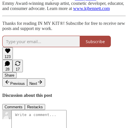
Emmy Award-winning makeup artist, cosmetic developer, educator,
and consumer advocate. Learn more at
www.kjbennett.com
Thanks for reading IN MY KIT®! Subscribe for free to receive new
posts and support my work.
Subscribe
123
28
17
Share
Previous
Next
Discussion about this post
Comments
Restacks