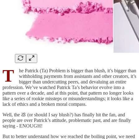
T
he Patrick (Ta) Problem is bigger than blush, it’s bigger than
withholding payments from assistants and other creators, it’s
bigger than undercutting peers, and devaluing an entire
profession. We’ve watched Patrick Ta’s behavior evolve into a
pattern over a decade, and at this point, that pattern no longer looks
like a series of rookie missteps or misunderstandings; it looks like a
lack of ethics and a broken moral compass.
Well, the 💩 (or should I say blush?) has finally hit the fan, and
people are over Patrick’s attitude, problematic past, and are finally
saying - ENOUGH!
But to better understand how we reached the boiling point, we need