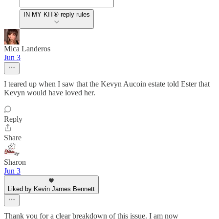
IN MY KIT® reply rules
Mica Landeros
Jun 3
I teared up when I saw that the Kevyn Aucoin estate told Ester that
Kevyn would have loved her.
Reply
Share
Sharon
Jun 3
Liked by Kevin James Bennett
Thank you for a clear breakdown of this issue. I am now