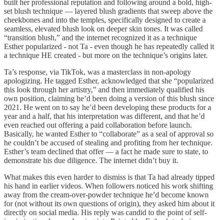
built her professional reputation and following around a bold, high-
set blush technique — layered blush gradients that sweep above the
cheekbones and into the temples, specifically designed to create a
seamless, elevated blush look on deeper skin tones. It was called
“transition blush,” and the internet recognized it as a technique
Esther popularized - not Ta - even though he has repeatedly called it
a technique HE created - but more on the technique’s origins later.
Ta’s response, via TikTok, was a masterclass in non-apology
apologizing. He tagged Esther, acknowledged that she “popularized
this look through her artistry,” and then immediately qualified his
own position, claiming he’d been doing a version of this blush since
2021. He went on to say he’d been developing these products for a
year and a half, that his interpretation was different, and that he’d
even reached out offering a paid collaboration before launch.
Basically, he wanted Esther to “collaborate” as a seal of approval so
he couldn’t be accused of stealing and profiting from her technique.
Esther’s team declined that offer — a fact he made sure to state, to
demonstrate his due diligence. The internet didn’t buy it.
What makes this even harder to dismiss is that Ta had already tipped
his hand in earlier videos. When followers noticed his work shifting
away from the cream-over-powder technique he’d become known
for (not without its own questions of origin), they asked him about it
directly on social media. His reply was candid to the point of self-