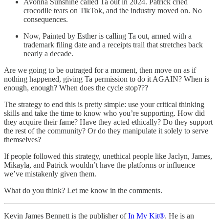
Avonna Sunshine called Ta out in 2024. Patrick cried
crocodile tears on TikTok, and the industry moved on. No
consequences.
Now, Painted by Esther is calling Ta out, armed with a
trademark filing date and a receipts trail that stretches back
nearly a decade.
Are we going to be outraged for a moment, then move on as if
nothing happened, giving Ta permission to do it AGAIN? When is
enough, enough? When does the cycle stop???
The strategy to end this is pretty simple: use your critical thinking
skills and take the time to know who you’re supporting. How did
they acquire their fame? Have they acted ethically? Do they support
the rest of the community? Or do they manipulate it solely to serve
themselves?
If people followed this strategy, unethical people like Jaclyn, James,
Mikayla, and Patrick wouldn’t have the platforms or influence
we’ve mistakenly given them.
What do you think? Let me know in the comments.
Kevin James Bennett is the publisher of
In My Kit®
. He is an