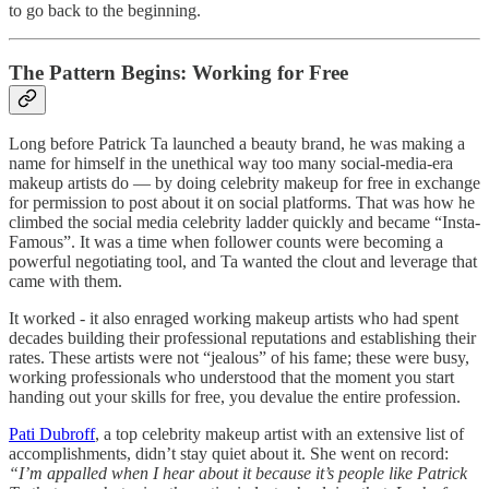
to go back to the beginning.
The Pattern Begins: Working for Free
Long before Patrick Ta launched a beauty brand, he was making a
name for himself in the unethical way too many social-media-era
makeup artists do — by doing celebrity makeup for free in exchange
for permission to post about it on social platforms. That was how he
climbed the social media celebrity ladder quickly and became “Insta-
Famous”. It was a time when follower counts were becoming a
powerful negotiating tool, and Ta wanted the clout and leverage that
came with them.
It worked - it also enraged working makeup artists who had spent
decades building their professional reputations and establishing their
rates. These artists were not “jealous” of his fame; these were busy,
working professionals who understood that the moment you start
handing out your skills for free, you devalue the entire profession.
Pati Dubroff
, a top celebrity makeup artist with an extensive list of
accomplishments, didn’t stay quiet about it. She went on record:
“I’m appalled when I hear about it because it’s people like Patrick