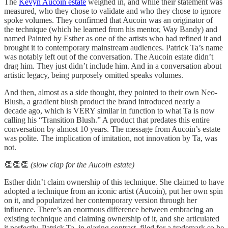
The
Kevyn Aucoin estate
weighed in, and while their statement was
measured, who they chose to validate and who they chose to ignore
spoke volumes. They confirmed that Aucoin was an originator of
the technique (which he learned from his mentor, Way Bandy) and
named Painted by Esther as one of the artists who had refined it and
brought it to contemporary mainstream audiences. Patrick Ta’s name
was notably left out of the conversation. The Aucoin estate didn’t
drag him. They just didn’t include him. And in a conversation about
artistic legacy, being purposely omitted speaks volumes.
And then, almost as a side thought, they pointed to their own Neo-
Blush, a gradient blush product the brand introduced nearly a
decade ago, which is VERY similar in function to what Ta is now
calling his “Transition Blush.” A product that predates this entire
conversation by almost 10 years. The message from Aucoin’s estate
was polite. The implication of imitation, not innovation by Ta, was
not.
👏👏👏
(slow clap for the Aucoin estate)
Esther didn’t claim ownership of this technique. She claimed to have
adopted a technique from an iconic artist (Aucoin), put her own spin
on it, and popularized her contemporary version through her
influence. There’s an enormous difference between embracing an
existing technique and claiming ownership of it, and she articulated
it perfectly. Patrick Ta, in glaring contrast, filed for a trademark so he