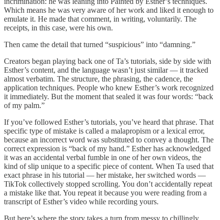
incrimination: he was leaning into Painted by Esther’s techniques.
Which means he was very aware of her work and liked it enough to
emulate it. He made that comment, in writing, voluntarily. The
receipts, in this case, were his own.
Then came the detail that turned “suspicious” into “damning.”
Creators began playing back one of Ta’s tutorials, side by side with
Esther’s content, and the language wasn’t just similar — it tracked
almost verbatim. The structure, the phrasing, the cadence, the
application techniques. People who knew Esther’s work recognized
it immediately. But the moment that sealed it was four words: “back
of my palm.”
If you’ve followed Esther’s tutorials, you’ve heard that phrase. That
specific type of mistake is called a malapropism or a lexical error,
because an incorrect word was substituted to convey a thought. The
correct expression is “back of my hand.” Esther has acknowledged
it was an accidental verbal fumble in one of her own videos, the
kind of slip unique to a specific piece of content. When Ta used that
exact phrase in his tutorial — her mistake, her switched words —
TikTok collectively stopped scrolling. You don’t accidentally repeat
a mistake like that. You repeat it because you were reading from a
transcript of Esther’s video while recording yours.
But here’s where the story takes a turn from messy to chillingly