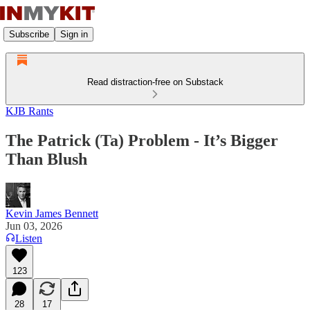
Subscribe
Sign in
Read distraction-free on Substack
KJB Rants
The Patrick (Ta) Problem - It’s Bigger
Than Blush
Kevin James Bennett
Jun 03, 2026
Listen
123
28
17