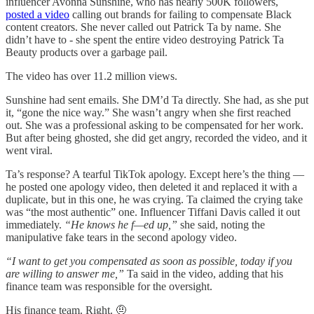
influencer Avonna Sunshine, who has nearly 500K followers,
posted a video
calling out brands for failing to compensate Black
content creators. She never called out Patrick Ta by name. She
didn’t have to - she spent the entire video destroying Patrick Ta
Beauty products over a garbage pail.
The video has over 11.2 million views.
Sunshine had sent emails. She DM’d Ta directly. She had, as she put
it, “gone the nice way.” She wasn’t angry when she first reached
out. She was a professional asking to be compensated for her work.
But after being ghosted, she did get angry, recorded the video, and it
went viral.
Ta’s response? A tearful TikTok apology. Except here’s the thing —
he posted one apology video, then deleted it and replaced it with a
duplicate, but in this one, he was crying. Ta claimed the crying take
was “the most authentic” one. Influencer Tiffani Davis called it out
immediately.
“He knows he f—ed up,”
she said, noting the
manipulative fake tears in the second apology video.
“I want to get you compensated as soon as possible, today if you
are willing to answer me,”
Ta said in the video, adding that his
finance team was responsible for the oversight.
His finance team. Right. 🤨