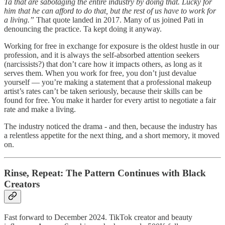
Ta that are sabotaging the entire industry by doing that. Lucky for
him that he can afford to do that, but the rest of us have to work for
a living.”
That quote landed in 2017. Many of us joined Pati in
denouncing the practice. Ta kept doing it anyway.
Working for free in exchange for exposure is the oldest hustle in our
profession, and it is always the self-absorbed attention seekers
(narcissists?) that don’t care how it impacts others, as long as it
serves them. When you work for free, you don’t just devalue
yourself — you’re making a statement that a professional makeup
artist’s rates can’t be taken seriously, because their skills can be
found for free. You make it harder for every artist to negotiate a fair
rate and make a living.
The industry noticed the drama - and then, because the industry has
a relentless appetite for the next thing, and a short memory, it moved
on.
Rinse, Repeat: The Pattern Continues with Black
Creators
Fast forward to December 2024. TikTok creator and beauty