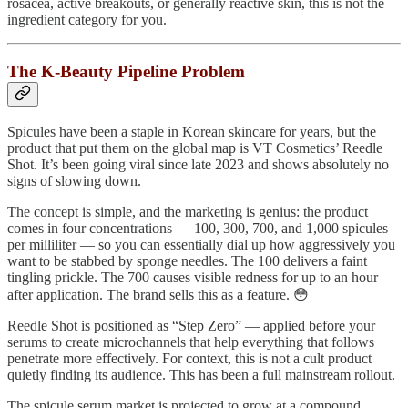
rosacea, active breakouts, or generally reactive skin, this is not the
ingredient category for you.
The K-Beauty Pipeline Problem
Spicules have been a staple in Korean skincare for years, but the
product that put them on the global map is VT Cosmetics’ Reedle
Shot. It’s been going viral since late 2023 and shows absolutely no
signs of slowing down.
The concept is simple, and the marketing is genius: the product
comes in four concentrations — 100, 300, 700, and 1,000 spicules
per milliliter — so you can essentially dial up how aggressively you
want to be stabbed by sponge needles. The 100 delivers a faint
tingling prickle. The 700 causes visible redness for up to an hour
after application. The brand sells this as a feature. 😳
Reedle Shot is positioned as “Step Zero” — applied before your
serums to create microchannels that help everything that follows
penetrate more effectively. For context, this is not a cult product
quietly finding its audience. This has been a full mainstream rollout.
The spicule serum market is projected to grow at a compound