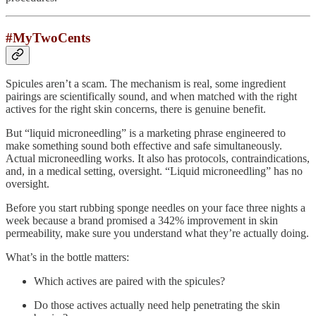
#MyTwoCents
Spicules aren’t a scam. The mechanism is real, some ingredient
pairings are scientifically sound, and when matched with the right
actives for the right skin concerns, there is genuine benefit.
But “liquid microneedling” is a marketing phrase engineered to
make something sound both effective and safe simultaneously.
Actual microneedling works. It also has protocols, contraindications,
and, in a medical setting, oversight. “Liquid microneedling” has no
oversight.
Before you start rubbing sponge needles on your face three nights a
week because a brand promised a 342% improvement in skin
permeability, make sure you understand what they’re actually doing.
What’s in the bottle matters:
Which actives are paired with the spicules?
Do those actives actually need help penetrating the skin