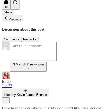
10
5
Share
Previous
Discussion about this post
Comments
Restacks
IN MY KIT® reply rules
Emily
Jun 22
Liked by Kevin James Bennett
Love hearing your take on this. My skin didn't like these, nor did I