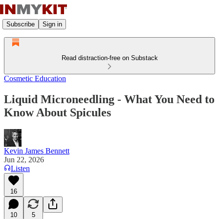
Subscribe
Sign in
Read distraction-free on Substack
Cosmetic Education
Liquid Microneedling - What You Need to
Know About Spicules
Kevin James Bennett
Jun 22, 2026
Listen
16
10
5