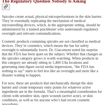
The Regulatory Question Nobody Is Asking
Spicules create actual, physical microperforations in the skin barrier.
They’re essentially replicating the mechanism of medical
microneedling devices, which, in the appropriate setting, should be
administered by a trained practitioner who understands regulatory
oversight and relevant contraindications.
Cosmetic products containing spicules are not classified as medical
devices. They’re cosmetics, which means the bar for safety
oversight is substantially lower. Dr. Giacomoni noted his surprise
that the FDA has been quiet on the subject. Whether that changes as
the spicules category grows is worth watching. When products in
this category are already sitting in 1,400 Ulta locations and
generating nine-figure social media impressions, “the FDA has
nothing to say” starts to feel less like an oversight and more like a
disaster waiting to happen.
For now, these are products that mechanically disrupt the skin
barrier and create temporary entry points for whatever active
ingredients are in the formula. That’s a meaningful consideration for
clients with sensitive skin, open wounds (active acne), or skin
conditions, as well as for anyone who’s had recent cosmetic
procedures.