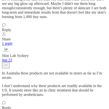
see any big glow-up afterward. Maybe I didn't use them long
enough/consistently enough, but there's plenty of skincare I see both
long-term and immediate results from that doesn't feel like my skin's
burning from 1,000 tiny suns.
Reply
Share
1 reply
Skin Lab Sydney
Jun 22
In Australia these products are not available in stores as far as I’m
aware.
I don’t understand why these products are readily available in the
US. It sounds more like an in clinic treatment that should be
performed by aestheticians.
Reply