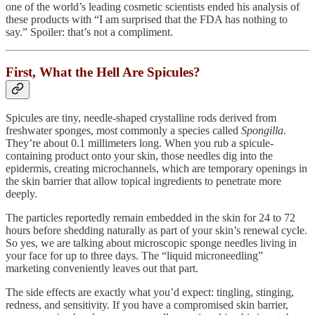
one of the world’s leading cosmetic scientists ended his analysis of
these products with “I am surprised that the FDA has nothing to
say.” Spoiler: that’s not a compliment.
First, What the Hell Are Spicules?
Spicules are tiny, needle-shaped crystalline rods derived from
freshwater sponges, most commonly a species called
Spongilla
.
They’re about 0.1 millimeters long. When you rub a spicule-
containing product onto your skin, those needles dig into the
epidermis, creating microchannels, which are temporary openings in
the skin barrier that allow topical ingredients to penetrate more
deeply.
The particles reportedly remain embedded in the skin for 24 to 72
hours before shedding naturally as part of your skin’s renewal cycle.
So yes, we are talking about microscopic sponge needles living in
your face for up to three days. The “liquid microneedling”
marketing conveniently leaves out that part.
The side effects are exactly what you’d expect: tingling, stinging,
redness, and sensitivity. If you have a compromised skin barrier,