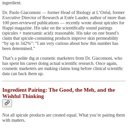
ingredient.
Dr. Paolo Giacomoni — former Head of Biology at L’Oréal, former
Executive Director of Research at Estée Lauder, author of more than
100 peer-reviewed publications — recently wrote about spicules for
Happi magazine. His take on the scientifically sound pairings
(spicules + tranexamic acid): reasonable. His take on one brand’s
claim that spicule-containing products improve skin permeability
“by up to 342%”: “I am very curious about how this number has
been determined.”
That’s a polite dig at cosmetic marketers from Dr. Giacomoni, who
has spent his career doing actual scientific research. Once again,
cosmetic marketers are making claims long before clinical scientific
data can back them up.
Ingredient Pairing: The Good, the Meh, and the
Wishful Thinking
Not all spicule products are created equal. What you’re pairing them
with matters.