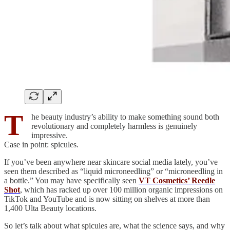
T
he beauty industry’s ability to make something sound both
revolutionary and completely harmless is genuinely
impressive.
Case in point: spicules.
If you’ve been anywhere near skincare social media lately, you’ve
seen them described as “liquid microneedling” or “microneedling in
a bottle.” You may have specifically seen
VT Cosmetics’ Reedle
Shot
, which has racked up over 100 million organic impressions on
TikTok and YouTube and is now sitting on shelves at more than
1,400 Ulta Beauty locations.
So let’s talk about what spicules are, what the science says, and why