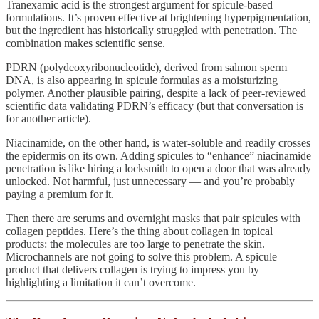
Tranexamic acid is the strongest argument for spicule-based
formulations. It’s proven effective at brightening hyperpigmentation,
but the ingredient has historically struggled with penetration. The
combination makes scientific sense.
PDRN (polydeoxyribonucleotide), derived from salmon sperm
DNA, is also appearing in spicule formulas as a moisturizing
polymer. Another plausible pairing, despite a lack of peer-reviewed
scientific data validating PDRN’s efficacy (but that conversation is
for another article).
Niacinamide, on the other hand, is water-soluble and readily crosses
the epidermis on its own. Adding spicules to “enhance” niacinamide
penetration is like hiring a locksmith to open a door that was already
unlocked. Not harmful, just unnecessary — and you’re probably
paying a premium for it.
Then there are serums and overnight masks that pair spicules with
collagen peptides. Here’s the thing about collagen in topical
products: the molecules are too large to penetrate the skin.
Microchannels are not going to solve this problem. A spicule
product that delivers collagen is trying to impress you by
highlighting a limitation it can’t overcome.