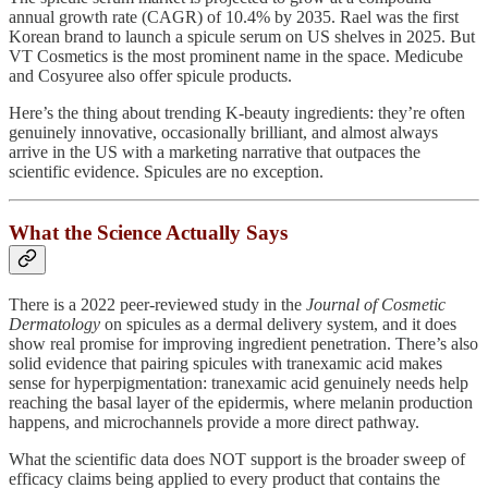
annual growth rate (CAGR) of 10.4% by 2035. Rael was the first
Korean brand to launch a spicule serum on US shelves in 2025. But
VT Cosmetics is the most prominent name in the space. Medicube
and Cosyuree also offer spicule products.
Here’s the thing about trending K-beauty ingredients: they’re often
genuinely innovative, occasionally brilliant, and almost always
arrive in the US with a marketing narrative that outpaces the
scientific evidence. Spicules are no exception.
What the Science Actually Says
There is a 2022 peer-reviewed study in the
Journal of Cosmetic
Dermatology
on spicules as a dermal delivery system, and it does
show real promise for improving ingredient penetration. There’s also
solid evidence that pairing spicules with tranexamic acid makes
sense for hyperpigmentation: tranexamic acid genuinely needs help
reaching the basal layer of the epidermis, where melanin production
happens, and microchannels provide a more direct pathway.
What the scientific data does NOT support is the broader sweep of
efficacy claims being applied to every product that contains the