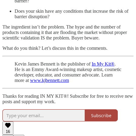
barrier?
Does your skin have any conditions that increase the risk of
barrier disruption?
The ingredient isn’t the problem. The hype and the number of
products containing it that are flooding the market without proper
scientific validation IS the problem. Buyer beware.
What do you think? Let’s discuss this in the comments.
Kevin James Bennett is the publisher of
In My Kit®
.
He is an Emmy Award-winning makeup artist, cosmetic
developer, educator, and consumer advocate. Learn
more at
www.kjbennett.com
Thanks for reading IN MY KIT®! Subscribe for free to receive new
posts and support my work.
Subscribe
16