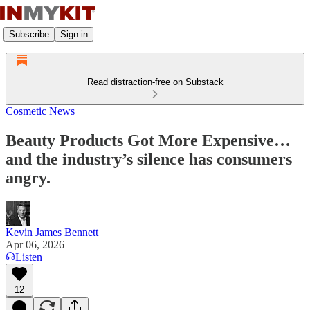
Subscribe
Sign in
Read distraction-free on Substack
Cosmetic News
Beauty Products Got More Expensive…
and the industry’s silence has consumers
angry.
Kevin James Bennett
Apr 06, 2026
Listen
12