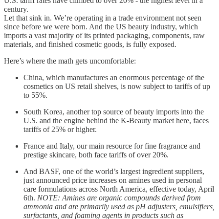
U.S. tariff rates have climbed to over 20% - the highest level in a
century.
Let that sink in. We’re operating in a trade environment not seen
since before we were born. And the US beauty industry, which
imports a vast majority of its printed packaging, components, raw
materials, and finished cosmetic goods, is fully exposed.
Here’s where the math gets uncomfortable:
China, which manufactures an enormous percentage of the
cosmetics on US retail shelves, is now subject to tariffs of up
to 55%.
South Korea, another top source of beauty imports into the
U.S. and the engine behind the K-Beauty market here, faces
tariffs of 25% or higher.
France and Italy, our main resource for fine fragrance and
prestige skincare, both face tariffs of over 20%.
And BASF, one of the world’s largest ingredient suppliers,
just announced price increases on amines used in personal
care formulations across North America, effective today, April
6th.
NOTE: Amines are organic compounds derived from
ammonia and are primarily used as pH adjusters, emulsifiers,
surfactants, and foaming agents in products such as