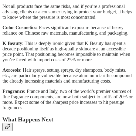
Not all products face the same risks, and if you’re a professional
advising clients or a consumer trying to protect your budget, it helps
to know where the pressure is most concentrated.
Color Cosmetics:
Faces significant exposure because of heavy
reliance on Chinese raw materials, manufacturing, and packaging.
K-Beauty
: This is deeply ironic given that K-Beauty has spent a
decade positioning itself as high-quality skincare at an accessible
price point. That positioning becomes impossible to maintain when
you’re faced with import costs of 25% or more.
Aerosols:
Hair sprays, setting sprays, dry shampoos, body mists,
etc., are particularly vulnerable because aluminum tariffs compound
the already increasing materials and manufacturing costs.
Fragrance:
France and Italy, two of the world’s premier sources of
fine fragrance components, are now both subject to tariffs of 20% or
more. Expect some of the sharpest price increases to hit prestige
fragrances.
What Happens Next