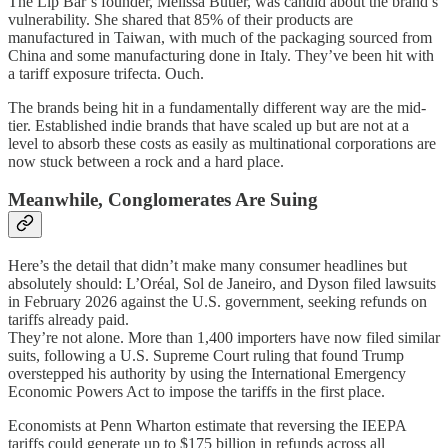
The Lip Bar’s founder, Melissa Butler, was candid about the brand’s
vulnerability. She shared that 85% of their products are
manufactured in Taiwan, with much of the packaging sourced from
China and some manufacturing done in Italy. They’ve been hit with
a tariff exposure trifecta. Ouch.
The brands being hit in a fundamentally different way are the mid-
tier. Established indie brands that have scaled up but are not at a
level to absorb these costs as easily as multinational corporations are
now stuck between a rock and a hard place.
Meanwhile, Conglomerates Are Suing
Here’s the detail that didn’t make many consumer headlines but
absolutely should: L’Oréal, Sol de Janeiro, and Dyson filed lawsuits
in February 2026 against the U.S. government, seeking refunds on
tariffs already paid.
They’re not alone. More than 1,400 importers have now filed similar
suits, following a U.S. Supreme Court ruling that found Trump
overstepped his authority by using the International Emergency
Economic Powers Act to impose the tariffs in the first place.
Economists at Penn Wharton estimate that reversing the IEEPA
tariffs could generate up to $175 billion in refunds across all