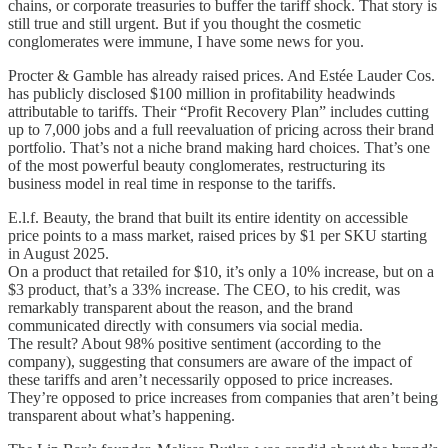
chains, or corporate treasuries to buffer the tariff shock. That story is
still true and still urgent. But if you thought the cosmetic
conglomerates were immune, I have some news for you.
Procter & Gamble has already raised prices. And Estée Lauder Cos.
has publicly disclosed $100 million in profitability headwinds
attributable to tariffs. Their “Profit Recovery Plan” includes cutting
up to 7,000 jobs and a full reevaluation of pricing across their brand
portfolio. That’s not a niche brand making hard choices. That’s one
of the most powerful beauty conglomerates, restructuring its
business model in real time in response to the tariffs.
E.l.f. Beauty, the brand that built its entire identity on accessible
price points to a mass market, raised prices by $1 per SKU starting
in August 2025.
On a product that retailed for $10, it’s only a 10% increase, but on a
$3 product, that’s a 33% increase. The CEO, to his credit, was
remarkably transparent about the reason, and the brand
communicated directly with consumers via social media.
The result? About 98% positive sentiment (according to the
company), suggesting that consumers are aware of the impact of
these tariffs and aren’t necessarily opposed to price increases.
They’re opposed to price increases from companies that aren’t being
transparent about what’s happening.