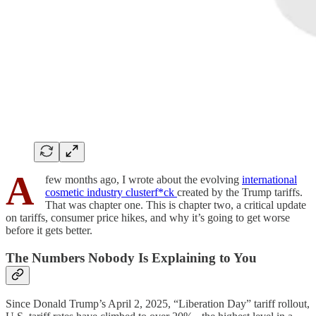
A
few months ago, I wrote about the evolving
international
cosmetic industry clusterf*ck
created by the Trump tariffs.
That was chapter one. This is chapter two, a critical update
on tariffs, consumer price hikes, and why it’s going to get worse
before it gets better.
The Numbers Nobody Is Explaining to You
Since Donald Trump’s April 2, 2025, “Liberation Day” tariff rollout,