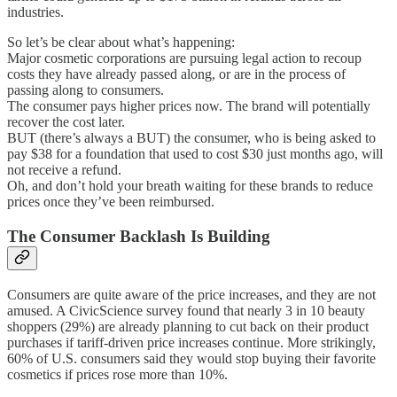
industries.
So let’s be clear about what’s happening:
Major cosmetic corporations are pursuing legal action to recoup
costs they have already passed along, or are in the process of
passing along to consumers.
The consumer pays higher prices now. The brand will potentially
recover the cost later.
BUT (there’s always a BUT) the consumer, who is being asked to
pay $38 for a foundation that used to cost $30 just months ago, will
not receive a refund.
Oh, and don’t hold your breath waiting for these brands to reduce
prices once they’ve been reimbursed.
The Consumer Backlash Is Building
Consumers are quite aware of the price increases, and they are not
amused. A CivicScience survey found that nearly 3 in 10 beauty
shoppers (29%) are already planning to cut back on their product
purchases if tariff-driven price increases continue. More strikingly,
60% of U.S. consumers said they would stop buying their favorite
cosmetics if prices rose more than 10%.