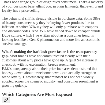
That’s not a fringe group of disgruntled consumers. That’s a majority
of your customer base telling you, in plain language, that even brand
loyalty has a price ceiling.
The behavioral shift is already visible in purchase data. Some 38%
of beauty consumers say they’re buying fewer products due to
inflation. Another 37% say they will only purchase with coupons
and discount codes. And 35% have traded down to cheaper brands.
Dupe culture, which I’ve written about as a consumer trend, is
looking less like a Gen Z phenomenon and more like an economic
survival strategy.
What’s making the backlash grow faster is the transparency
gap.
Most brands have not communicated clearly with their
customers about why prices have gone up. A quiet $4 increase at
checkout, with no explanation, breeds resentment.
E.l.f.’s transparency about their price increases demonstrated that
honesty - even about unwelcome news - can actually strengthen
brand loyalty. Unfortunately, that mindset has not been widely
adopted across the cosmetic industry, and consumer resentment is
growing quickly.
Which Categories Are Most Exposed