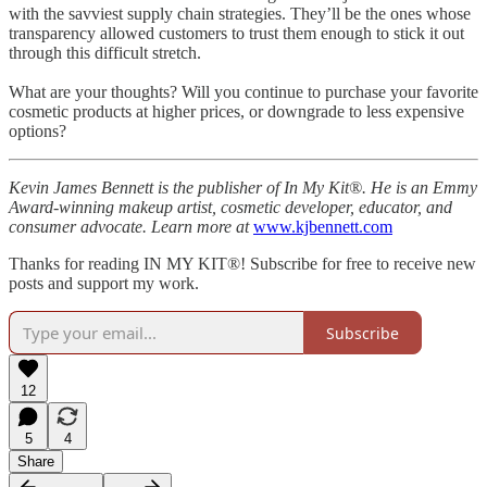
with the savviest supply chain strategies. They’ll be the ones whose
transparency allowed customers to trust them enough to stick it out
through this difficult stretch.
What are your thoughts? Will you continue to purchase your favorite
cosmetic products at higher prices, or downgrade to less expensive
options?
Kevin James Bennett is the publisher of In My Kit®. He is an Emmy
Award-winning makeup artist, cosmetic developer, educator, and
consumer advocate. Learn more at
www.kjbennett.com
Thanks for reading IN MY KIT®! Subscribe for free to receive new
posts and support my work.
Subscribe
12
5
4
Share