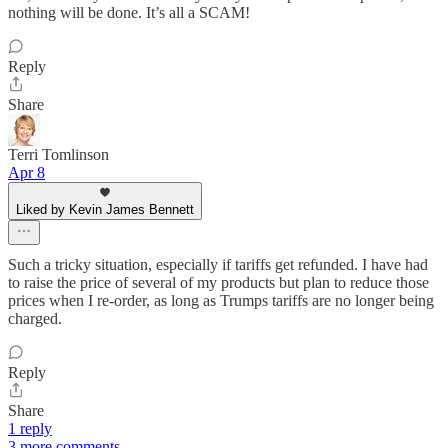
nothing will be done. It’s all a SCAM!
Reply
Share
Terri Tomlinson
Apr 8
Liked by Kevin James Bennett
Such a tricky situation, especially if tariffs get refunded. I have had
to raise the price of several of my products but plan to reduce those
prices when I re-order, as long as Trumps tariffs are no longer being
charged.
Reply
Share
1 reply
3 more comments...