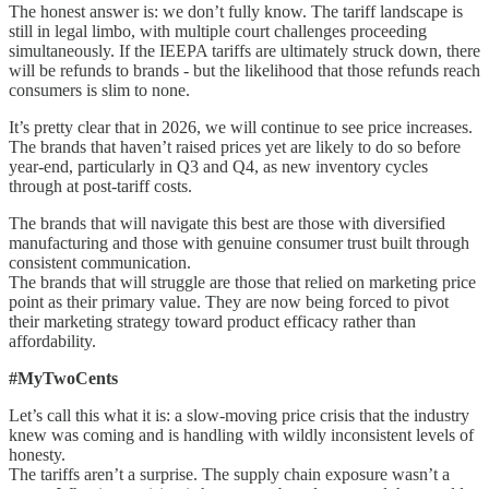
The honest answer is: we don’t fully know. The tariff landscape is
still in legal limbo, with multiple court challenges proceeding
simultaneously. If the IEEPA tariffs are ultimately struck down, there
will be refunds to brands - but the likelihood that those refunds reach
consumers is slim to none.
It’s pretty clear that in 2026, we will continue to see price increases.
The brands that haven’t raised prices yet are likely to do so before
year-end, particularly in Q3 and Q4, as new inventory cycles
through at post-tariff costs.
The brands that will navigate this best are those with diversified
manufacturing and those with genuine consumer trust built through
consistent communication.
The brands that will struggle are those that relied on marketing price
point as their primary value. They are now being forced to pivot
their marketing strategy toward product efficacy rather than
affordability.
#MyTwoCents
Let’s call this what it is: a slow-moving price crisis that the industry
knew was coming and is handling with wildly inconsistent levels of
honesty.
The tariffs aren’t a surprise. The supply chain exposure wasn’t a