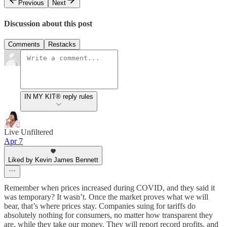
Previous
Next
Discussion about this post
Comments
Restacks
IN MY KIT® reply rules
Live Unfiltered
Apr 7
Liked by Kevin James Bennett
Remember when prices increased during COVID, and they said it
was temporary? It wasn’t. Once the market proves what we will
bear, that’s where prices stay. Companies suing for tariffs do
absolutely nothing for consumers, no matter how transparent they
are, while they take our money. They will report record profits, and