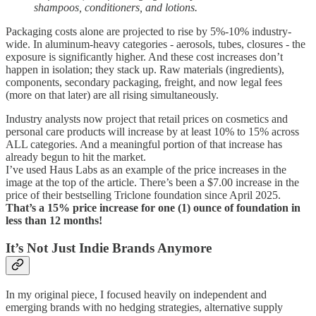
shampoos, conditioners, and lotions.
Packaging costs alone are projected to rise by 5%-10% industry-
wide. In aluminum-heavy categories - aerosols, tubes, closures - the
exposure is significantly higher. And these cost increases don’t
happen in isolation; they stack up. Raw materials (ingredients),
components, secondary packaging, freight, and now legal fees
(more on that later) are all rising simultaneously.
Industry analysts now project that retail prices on cosmetics and
personal care products will increase by at least 10% to 15% across
ALL categories. And a meaningful portion of that increase has
already begun to hit the market.
I’ve used Haus Labs as an example of the price increases in the
image at the top of the article. There’s been a $7.00 increase in the
price of their bestselling Triclone foundation since April 2025.
That’s a 15% price increase for one (1) ounce of foundation in
less than 12 months!
It’s Not Just Indie Brands Anymore
In my original piece, I focused heavily on independent and
emerging brands with no hedging strategies, alternative supply