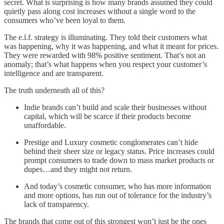
secret. What is surprising is how many brands assumed they could
quietly pass along cost increases without a single word to the
consumers who’ve been loyal to them.
The e.l.f. strategy is illuminating. They told their customers what
was happening, why it was happening, and what it meant for prices.
They were rewarded with 98% positive sentiment. That’s not an
anomaly; that’s what happens when you respect your customer’s
intelligence and are transparent.
The truth underneath all of this?
Indie brands can’t build and scale their businesses without
capital, which will be scarce if their products become
unaffordable.
Prestige and Luxury cosmetic conglomerates can’t hide
behind their sheer size or legacy status. Price increases could
prompt consumers to trade down to mass market products or
dupes…and they might not return.
And today’s cosmetic consumer, who has more information
and more options, has run out of tolerance for the industry’s
lack of transparency.
The brands that come out of this strongest won’t just be the ones