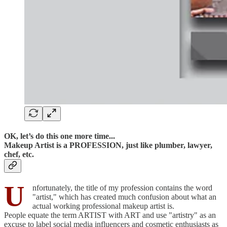
OK, let’s do this one more time...
Makeup Artist is a PROFESSION, just like plumber, lawyer,
chef, etc.
U
nfortunately, the title of my profession contains the word
"artist," which has created much confusion about what an
actual working professional makeup artist is.
People equate the term ARTIST with ART and use "artistry" as an
excuse to label social media influencers and cosmetic enthusiasts as