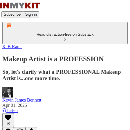
Subscribe
Sign in
Read distraction-free on Substack
KJB Rants
Makeup Artist is a PROFESSION
So, let's clarify what a PROFESSIONAL Makeup
Artist is...one more time.
Kevin James Bennett
Apr 01, 2025
Listen
19