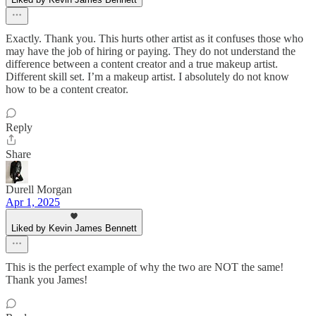
Exactly. Thank you. This hurts other artist as it confuses those who
may have the job of hiring or paying. They do not understand the
difference between a content creator and a true makeup artist.
Different skill set. I’m a makeup artist. I absolutely do not know
how to be a content creator.
Reply
Share
Durell Morgan
Apr 1, 2025
Liked by Kevin James Bennett
This is the perfect example of why the two are NOT the same!
Thank you James!