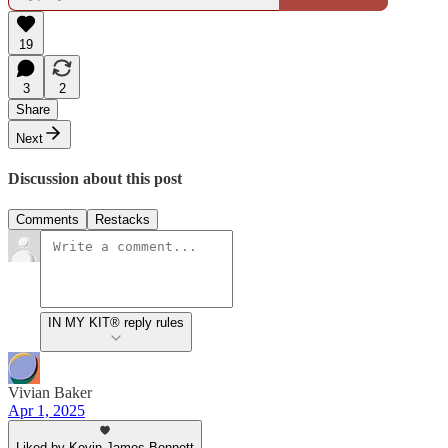
19
3
2
Share
Next
Discussion about this post
Comments
Restacks
IN MY KIT® reply rules
Vivian Baker
Apr 1, 2025
Liked by Kevin James Bennett