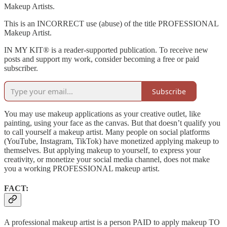
Makeup Artists.
This is an INCORRECT use (abuse) of the title PROFESSIONAL
Makeup Artist.
IN MY KIT® is a reader-supported publication. To receive new
posts and support my work, consider becoming a free or paid
subscriber.
Subscribe
You may use makeup applications as your creative outlet, like
painting, using your face as the canvas. But that doesn’t qualify you
to call yourself a makeup artist. Many people on social platforms
(YouTube, Instagram, TikTok) have monetized applying makeup to
themselves. But applying makeup to yourself, to express your
creativity, or monetize your social media channel, does not make
you a working PROFESSIONAL makeup artist.
FACT:
A professional makeup artist is a person PAID to apply makeup TO