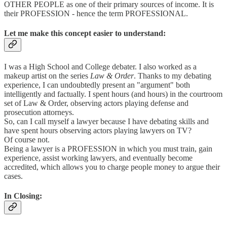
OTHER PEOPLE as one of their primary sources of income. It is
their PROFESSION - hence the term PROFESSIONAL.
Let me make this concept easier to understand:
I was a High School and College debater. I also worked as a
makeup artist on the series
Law & Order
. Thanks to my debating
experience, I can undoubtedly present an "argument" both
intelligently and factually. I spent hours (and hours) in the courtroom
set of Law & Order, observing actors playing defense and
prosecution attorneys.
So, can I call myself a lawyer because I have debating skills and
have spent hours observing actors playing lawyers on TV?
Of course not.
Being a lawyer is a PROFESSION in which you must train, gain
experience, assist working lawyers, and eventually become
accredited, which allows you to charge people money to argue their
cases.
In Closing: