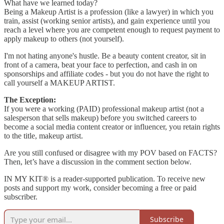
What have we learned today?
Being a Makeup Artist is a profession (like a lawyer) in which you
train, assist (working senior artists), and gain experience until you
reach a level where you are competent enough to request payment to
apply makeup to others (not yourself).
I'm not hating anyone's hustle. Be a beauty content creator, sit in
front of a camera, beat your face to perfection, and cash in on
sponsorships and affiliate codes - but you do not have the right to
call yourself a MAKEUP ARTIST.
The Exception:
If you were a working (PAID) professional makeup artist (not a
salesperson that sells makeup) before you switched careers to
become a social media content creator or influencer, you retain rights
to the title, makeup artist.
Are you still confused or disagree with my POV based on FACTS?
Then, let’s have a discussion in the comment section below.
IN MY KIT® is a reader-supported publication. To receive new
posts and support my work, consider becoming a free or paid
subscriber.
Subscribe