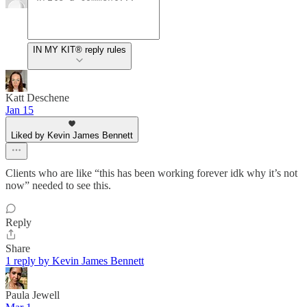
IN MY KIT® reply rules
Katt Deschene
Jan 15
Liked by Kevin James Bennett
Clients who are like “this has been working forever idk why it’s not
now” needed to see this.
Reply
Share
1 reply by Kevin James Bennett
Paula Jewell