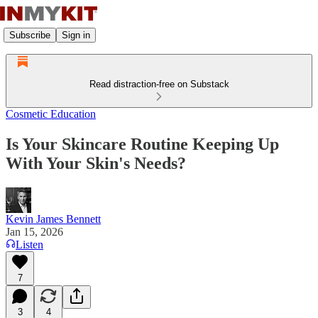
Subscribe
Sign in
Read distraction-free on Substack
Cosmetic Education
Is Your Skincare Routine Keeping Up
With Your Skin's Needs?
Kevin James Bennett
Jan 15, 2026
Listen
7
3
4