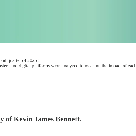
cond quarter of 2025?
sters and digital platforms were analyzed to measure the impact of each
esy of Kevin James Bennett.