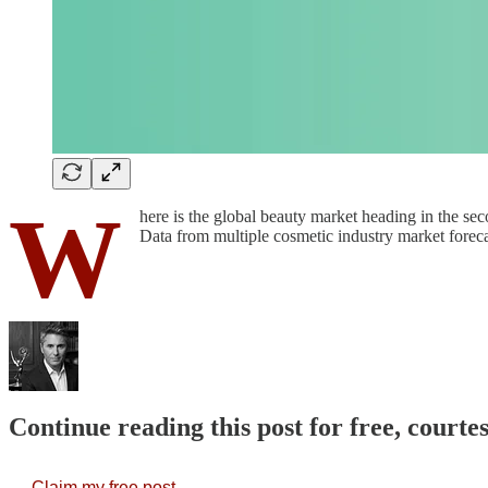
W
here is the global beauty market heading in the se
Data from multiple cosmetic industry market foreca
Continue reading this post for free, court
Claim my free post