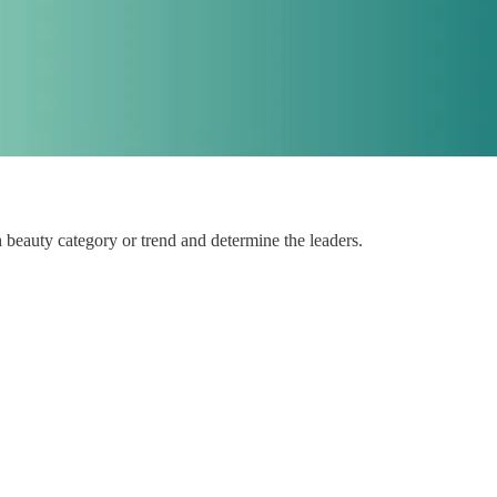
 beauty category or trend and determine the leaders.