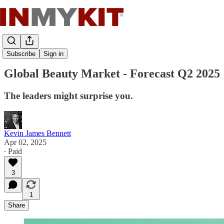
Cosmetic News
Subscribe
Sign in
Global Beauty Market - Forecast Q2 2025
The leaders might surprise you.
Kevin James Bennett
Apr 02, 2025
∙ Paid
3
1
Share